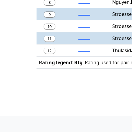
Nguyen,
8
Stroess
9
Stroesse
10
Stroesse
11
Thulasid
12
Rating legend
:
Rtg
: Rating used for pair