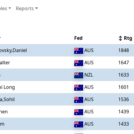
les
Reports
r
Fed
↕ Rtg
vsky,Daniel
AUS
1848
alter
AUS
1647
n
NZL
1633
i Long
AUS
1601
,Sohil
AUS
1536
chen
AUS
1439
am
AUS
1433