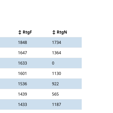
↕ RtgF
↕ RtgN
1848
1734
1647
1364
1633
0
1601
1130
1536
922
1439
565
1433
1187