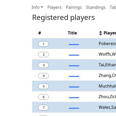
Info
Players
Pairings
Standings
Tab
Registered players
#
Title
↕ Playe
Poberezo
1
Wolffs,W
2
Tai,Etha
3
Zhang,Ch
4
Muchhala
5
Zhou,Zi
6
Wales,S
7