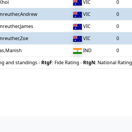
Khoi
VIC
0
enreuther,Andrew
VIC
0
nreuther,James
VIC
0
nreuther,Zoe
VIC
0
as,Manish
IND
0
ing and standings -
RtgF
: Fide Rating -
RtgN
: National Rating